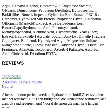
Aqua, Cetearyl Alcohol, Ceteareth-20, Ethylhexyl Stearate,
Glycerin, Dimethicone, Petroleum Distillates, Butyrospermum
Parkii (Shea Butter), Imperata Cylindrica Root Extract, PEG-8 ,
Carbomer, Hydrolized Silk Protein, Propylene Glycol, Calendula
Officinalis (Marigold) Extract, Aloe Barbadensis Leaf
Extract,Caprylhydroxamic Acid, Phenoxyethanol,
Methylpropanediol, Aleuritic Acid, Glycoproteins, Yeast (Faex)
Extract, Hydroxyethyl Acrylate, Sodium Acryloyl Dimethyl Taurate
Copolymer, Panthenol, Hydrolyzed Algin, Magnesium Sulfate,
Manganese Sulfate, Oleoyl Tyrosine, Butylene Glycol, Oleic Acid,
Fragrance, Allantoin, Tocopherol, Ascorbyl Palmitate, Ascorbic
Acid, Citric Acid, Disodium EDTA.
REVIEWS
2 reviews, Leave a review
Gabriel
After-sun lotion perfect voedt en hydrateert de huid! Zeer tevreden
met het resultaat! Dit is een budgettool die uitstekende resultaten laat
zien. Ik raad iedereen aan! Vooral degenen die naar hete landen
gaan.