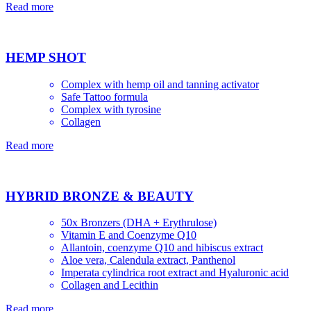
Read more
HEMP SHOT
Complex with hemp oil and tanning activator
Safe Tattoo formula
Complex with tyrosine
Collagen
Read more
HYBRID BRONZE & BEAUTY
50x Bronzers (DHA + Erythrulose)
Vitamin E and Сoenzyme Q10
Allantoin, coenzyme Q10 and hibiscus extract
Aloe vera, Сalendula extract, Panthenol
Imperata cylindrica root extract and Hyaluronic acid
Collagen and Lecithin
Read more