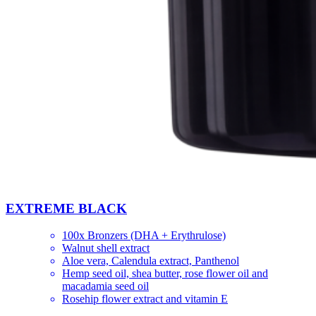
EXTREME BLACK
100x Bronzers (DHA + Erythrulose)
Walnut shell extract
Aloe vera, Сalendula extract, Panthenol
Hemp seed oil, shea butter, rose flower oil and
macadamia seed oil
Rosehip flower extract and vitamin E