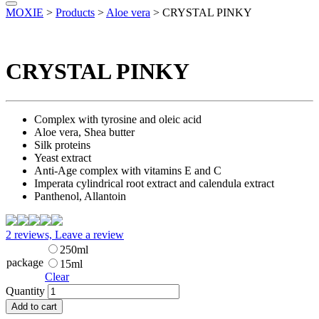
MOXIE
>
Products
>
Aloe vera
>
CRYSTAL PINKY
CRYSTAL PINKY
Complex with tyrosine and oleic acid
Aloe vera, Shea butter
Silk proteins
Yeast extract
Anti-Age complex with vitamins E and C
Imperata cylindrical root extract and calendula extract
Panthenol, Allantoin
2 reviews, Leave a review
250ml
package
15ml
Clear
Quantity
Add to cart