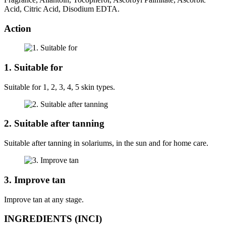
Acid, Citric Acid, Disodium EDTA.
Action
1. Suitable for
Suitable for 1, 2, 3, 4, 5 skin types.
2. Suitable after tanning
Suitable after tanning in solariums, in the sun and for home care.
3. Improve tan
Improve tan at any stage.
INGREDIENTS (INCI)