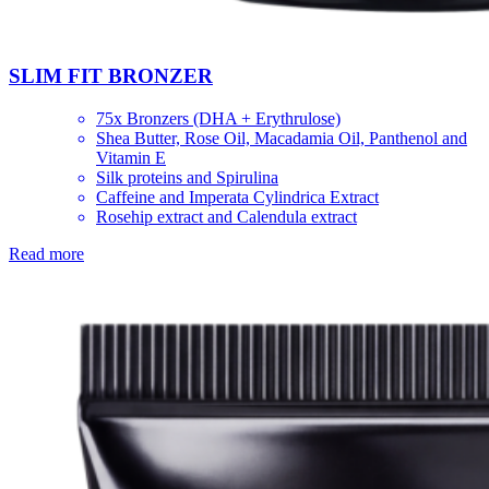
SLIM FIT BRONZER
75x Bronzers (DHA + Erythrulose)
Shea Butter, Rose Oil, Macadamia Oil, Panthenol and
Vitamin E
Silk proteins and Spirulina
Caffeine and Imperata Cylindrica Extract
Rosehip extract and Calendula extract
Read more