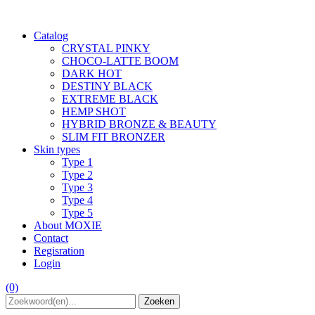
Catalog
CRYSTAL PINKY
CHOCO-LATTE BOOM
DARK HOT
DESTINY BLACK
EXTREME BLACK
HEMP SHOT
HYBRID BRONZE & BEAUTY
SLIM FIT BRONZER
Skin types
Type 1
Type 2
Type 3
Type 4
Type 5
About MOXIE
Contact
Regisration
Login
(0)