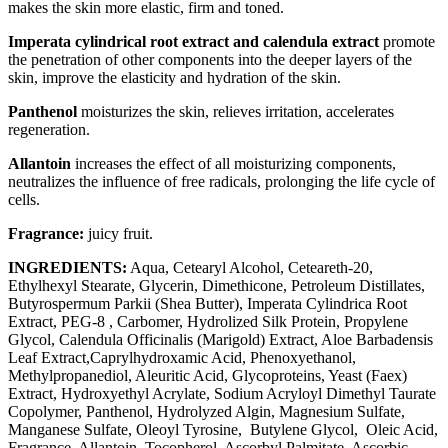
makes the skin more elastic, firm and toned.
Imperata cylindrical root extract and calendula extract
promote
the penetration of other components into the deeper layers of the
skin, improve the elasticity and hydration of the skin.
Panthenol
moisturizes the skin, relieves irritation, accelerates
regeneration.
Allantoin
increases the effect of all moisturizing components,
neutralizes the influence of free radicals, prolonging the life cycle of
cells.
Fragrance:
juicy fruit.
INGREDIENTS:
Aqua, Cetearyl Alcohol, Ceteareth-20,
Ethylhexyl Stearate, Glycerin, Dimethicone, Petroleum Distillates,
Butyrospermum Parkii (Shea Butter), Imperata Cylindrica Root
Extract, PEG-8 , Carbomer, Hydrolized Silk Protein, Propylene
Glycol, Calendula Officinalis (Marigold) Extract, Aloe Barbadensis
Leaf Extract,Caprylhydroxamic Acid, Phenoxyethanol,
Methylpropanediol, Aleuritic Acid, Glycoproteins, Yeast (Faex)
Extract, Hydroxyethyl Acrylate, Sodium Acryloyl Dimethyl Taurate
Copolymer, Panthenol, Hydrolyzed Algin, Magnesium Sulfate,
Manganese Sulfate, Oleoyl Tyrosine, Butylene Glycol, Oleic Acid,
Fragrance, Allantoin, Tocopherol, Ascorbyl Palmitate, Ascorbic