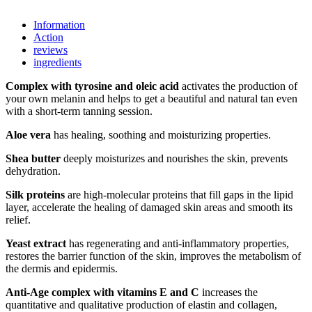
Information
Action
reviews
ingredients
Complex with tyrosine and oleic acid
activates the production of
your own melanin and helps to get a beautiful and natural tan even
with a short-term tanning session.
Aloe vera
has healing, soothing and moisturizing properties.
Shea butter
deeply moisturizes and nourishes the skin, prevents
dehydration.
Silk proteins
are high-molecular proteins that fill gaps in the lipid
layer, accelerate the healing of damaged skin areas and smooth its
relief.
Yeast extract
has regenerating and anti-inflammatory properties,
restores the barrier function of the skin, improves the metabolism of
the dermis and epidermis.
Anti-Age complex with vitamins E and C
increases the
quantitative and qualitative production of elastin and collagen,