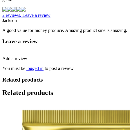
2 reviews, Leave a review
Jackson
A good value for money produce. Amazing product smells amazing.
Leave a review
Add a review
You must be
logged in
to post a review.
Related products
Related products